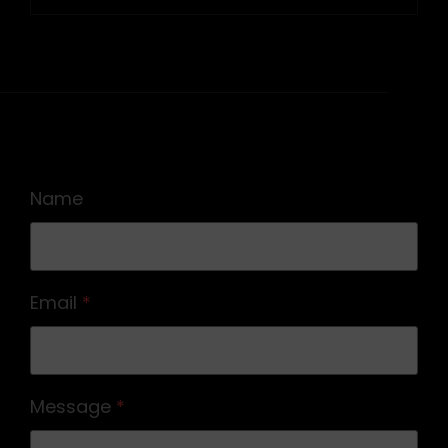
siguiente
Name
Email
*
Message
*