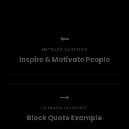
Navegación
de
entradas
ENTRADA ANTERIOR
Inspire & Motivate People
Entrada
anterior
ENTRADA SIGUIENTE
Block Quote Example
Entrada