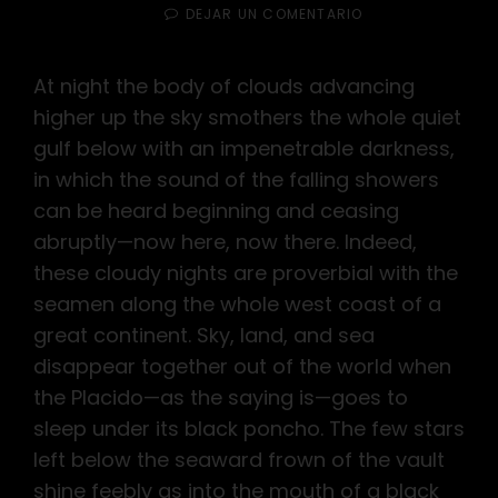
EL
EN
DEJAR UN COMENTARIO
STANDARD
FORMAT
WITH
At night the body of clouds advancing
FEATURED
higher up the sky smothers the whole quiet
IMAGE
gulf below with an impenetrable darkness,
in which the sound of the falling showers
can be heard beginning and ceasing
abruptly—now here, now there. Indeed,
these cloudy nights are proverbial with the
seamen along the whole west coast of a
great continent. Sky, land, and sea
disappear together out of the world when
the Placido—as the saying is—goes to
sleep under its black poncho. The few stars
left below the seaward frown of the vault
shine feebly as into the mouth of a black