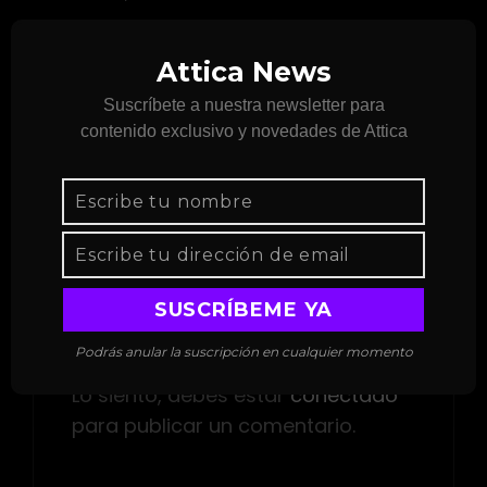
There is the Great Isabel; the Little Isabel,
Attica News
which is round; and Hermosa, which is the
smallest.
Suscríbete a nuestra newsletter para
contenido exclusivo y novedades de Attica
ETIQUETAS
Design
Editing
Format
Deja una respuesta
Podrás anular la suscripción en cualquier momento
Lo siento, debes estar
conectado
para publicar un comentario.