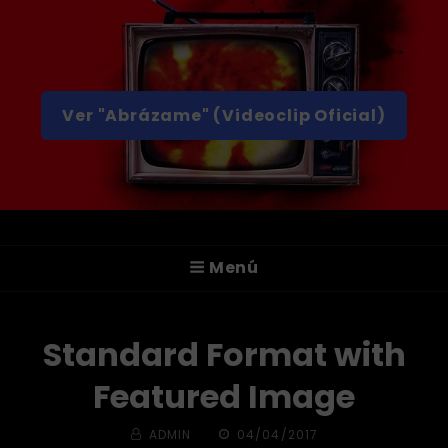
Ver "Abrázame" (Videoclip Oficial)
A T T I C A
Menú
¡Hola! Somos ATTICA, Un Grupo De Rock
Alternativo De Valencia.
Standard Format with
Featured Image
BY
PUBLICADA
ADMIN
04/04/2017