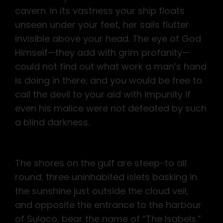
cavern. In its vastness your ship floats
unseen under your feet, her sails flutter
invisible above your head. The eye of God
Himself—they add with grim profanity—
could not find out what work a man’s hand
is doing in there; and you would be free to
call the devil to your aid with impunity if
even his malice were not defeated by such
a blind darkness.
The shores on the gulf are steep-to all
round; three uninhabited islets basking in
the sunshine just outside the cloud veil,
and opposite the entrance to the harbour
of Sulaco, bear the name of “The Isabels.”