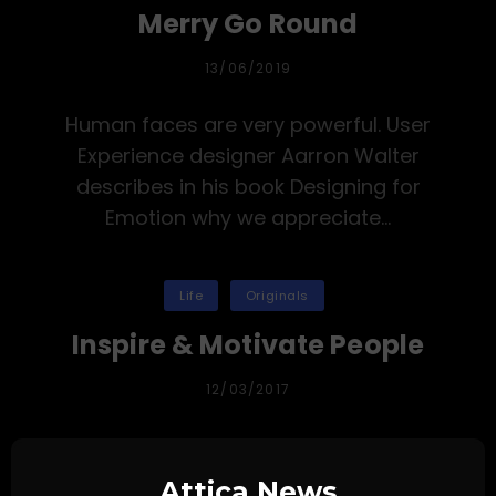
Merry Go Round
PUBLICADA
13/06/2019
EL
Human faces are very powerful. User
Experience designer Aarron Walter
describes in his book Designing for
Emotion why we appreciate…
Categorías
Life
Originals
Inspire & Motivate People
PUBLICADA
12/03/2017
EL
Human faces are very powerful. User
Experience designer Aarron Walter
Attica News