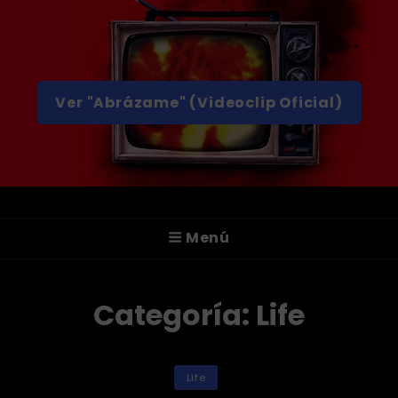
Ver "Abrázame" (Videoclip Oficial)
A T T I C A
Menú
¡Hola! Somos ATTICA, Un Grupo De Rock
Alternativo De Valencia.
Categoría:
Life
Categorías
Life