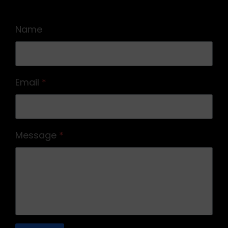
Name
Email
*
Message
*